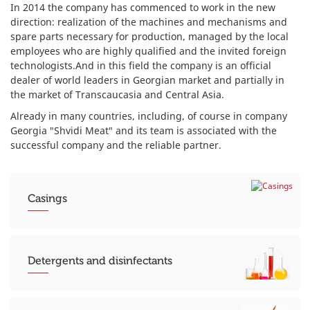
In 2014 the company has commenced to work in the new
direction: realization of the machines and mechanisms and
spare parts necessary for production, managed by the local
employees who are highly qualified and the invited foreign
technologists.And in this field the company is an official
dealer of world leaders in Georgian market and partially in
the market of Transcaucasia and Central Asia.
Already in many countries, including, of course in company
Georgia "Shvidi Meat" and its team is associated with the
successful company and the reliable partner.
Casings
Detergents and disinfectants