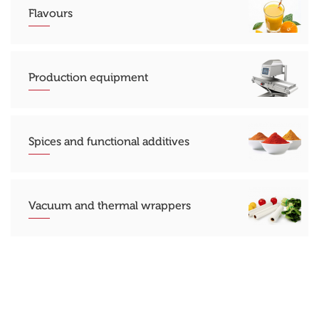
Flavours
Production equipment
Spices and functional additives
Vacuum and thermal wrappers