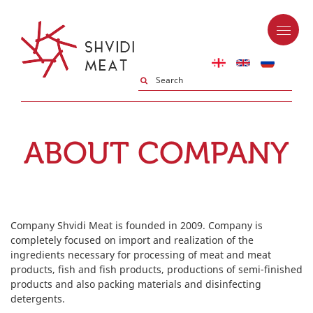
ABOUT COMPANY
Company Shvidi Meat is founded in 2009. Company is
completely focused on import and realization of the
ingredients necessary for processing of meat and meat
products, fish and fish products, productions of semi-finished
products and also packing materials and disinfecting
detergents.