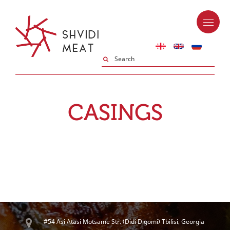
CASINGS
#54 Asi Atasi Motsame Str. (Didi Digomi) Tbilisi, Georgia