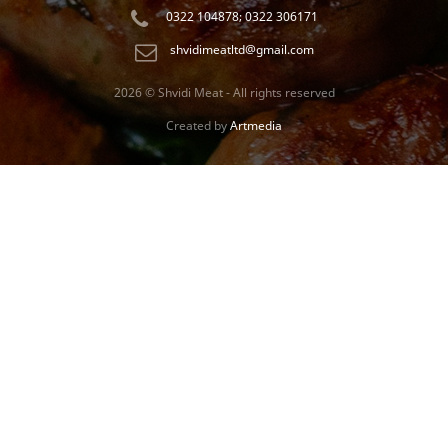
0322 104878; 0322 306171
shvidimeatltd@gmail.com
2026 © Shvidi Meat - All rights reserved
Created by
Artmedia