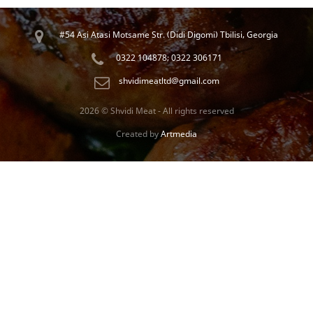
#54 Asi Atasi Motsame Str. (Didi Digomi) Tbilisi, Georgia
0322 104878; 0322 306171
shvidimeatltd@gmail.com
2026 © Shvidi Meat - All rights reserved
Created by
Artmedia