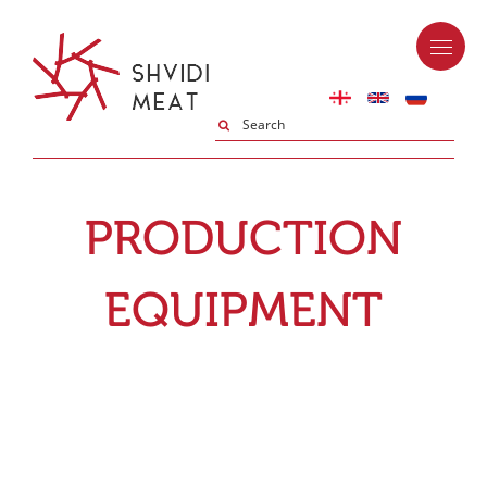
PRODUCTION
EQUIPMENT